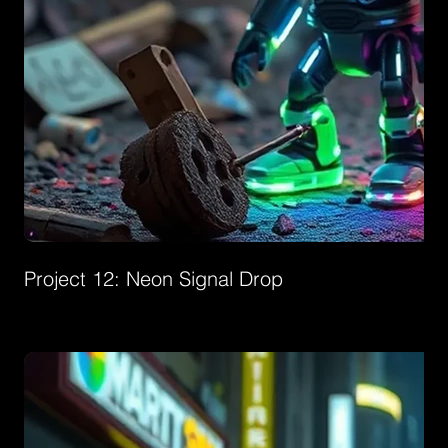
Project 12: Neon Signal Drop