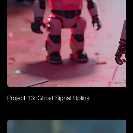
Project 13: Ghost Signal Uplink