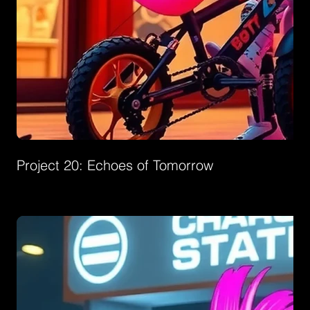
Project 20: Echoes of Tomorrow