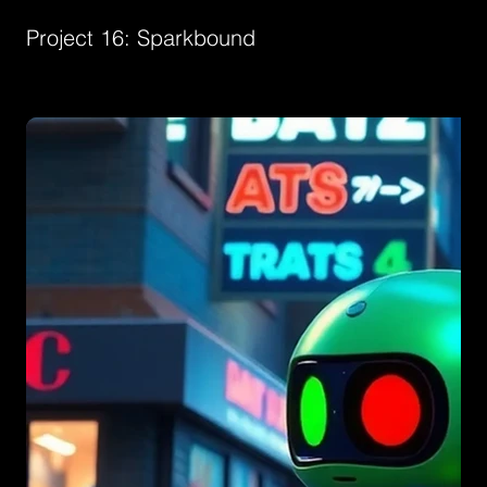
Project 16: Sparkbound