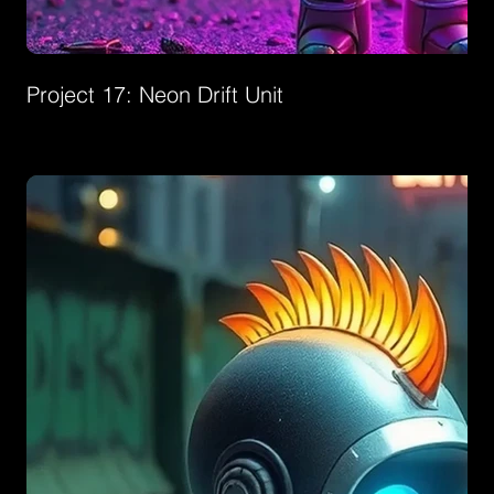
Project 17: Neon Drift Unit