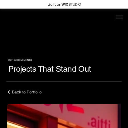
Built on
OUR ACHIEVEMENTS
Projects That Stand Out
Back to Portfolio