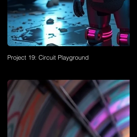
Project 19: Circuit Playground