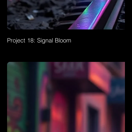
Project 18: Signal Bloom