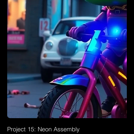
Project 15: Neon Assembly