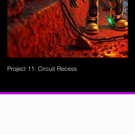
Project 11: Circuit Recess
Privacy Policies
Support
Contact Us
©2026 by Creatorz+