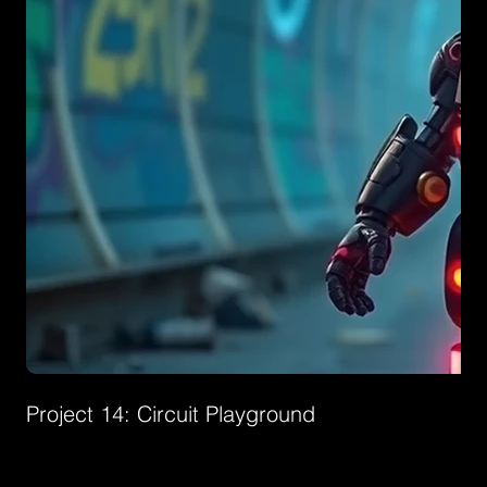
Project 14: Circuit Playground