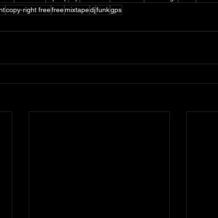
nt
copy-right free
free
mixtape
dj
funk
gps