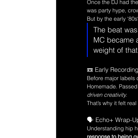
Once the DJ had the 
was party hype, crowd
But by the early ‘80s?
The beat was 
MC became a
weight of that
📼 Early Recording
Before major labels 
Homemade. Passed ha
driven creativity.
That’s why it felt rea
🗣️ Echo+ Wrap-U
Understanding hip h
response to being o