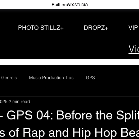
Built on
PHOTO STILLZ+
DROPZ+
VI
Vi
 Genre's
Music Production Tips
GPS
2025
2 min read
+ GPS 04: Before the Spli
s of Rap and Hip Hop Be