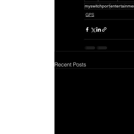
myswitchport
entertainme
GPS
Recent Posts