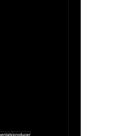
mentals
producer