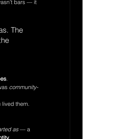
asn’t bars — it 
as. The 
the 
pes
. 
was 
community-
 lived them.
arted as
 — a 
tity
.