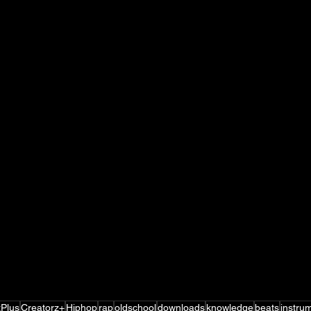
zPlus
Creatorz+
Hiphop
rap
oldschool
downloads
knowledge
beats
instru