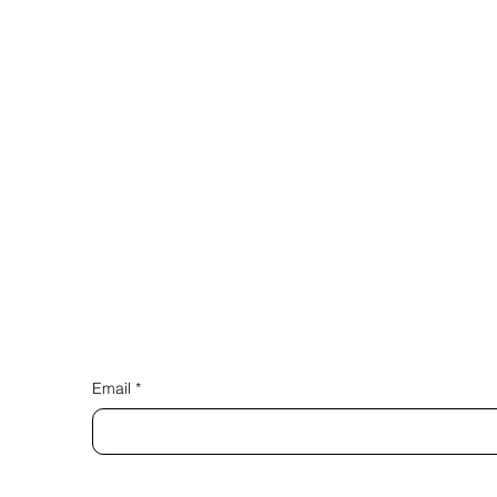
Email
*