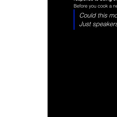
Before you cook a ne
Could this mo
Just speaker