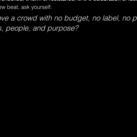
w beat, ask yourself:
ve a crowd with no budget, no label, no pl
s, people, and purpose?