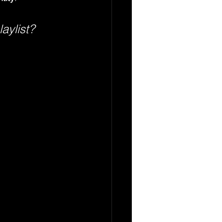
aylist?