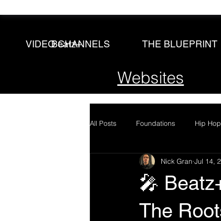
Beatz+
VIDEO CHANNELS
THE BLUEPRINT
Websites
All Posts
Foundations
Hip Hop
Nick Gran
Jul 14, 
🎤 Beatz
The Root