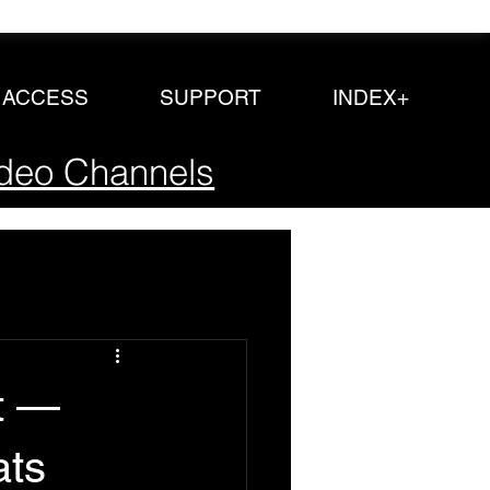
P ACCESS
SUPPORT
INDEX+
deo Channels
t —
ats