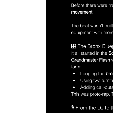
Before there were “r
movement
.
The beat wasn’t built
equipment with more
🎛️ The Bronx Blue
It all started in the 
So
Grandmaster Flash
 
form:
Looping the 
bre
Using two turnt
Adding call-out
This was proto-rap. 
🎙️ From the DJ to