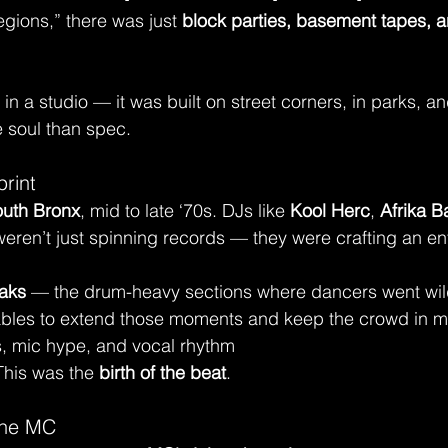
egions,” there was just 
block parties, basement tapes, a
 in a studio — it was built on street corners, in parks, a
 soul than spec.
print
uth Bronx
, mid to late ‘70s. DJs like 
Kool Herc
, 
Afrika 
weren’t just spinning records — they were crafting an ent
aks
 — the drum-heavy sections where dancers went wi
ables to extend those moments and keep the crowd in m
s, mic hype, and vocal rhythm
This was the 
birth of the beat
.
 the MC