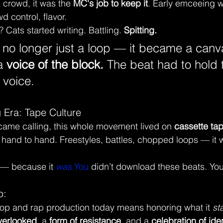
crowd, it was the 
MC's job to keep it
. Early emceeing w
 control, flavor.
 Cats started writing. Battling. 
Spitting.
no longer just a loop — it became a canv
 
voice of the block. 
The beat had to hold 
 voice.
 Era: Tape Culture
came calling, this whole movement lived on 
cassette ta
nd to hand. Freestyles, battles, chopped loops — it 
l — because it 
was
.You
 didn’t download these beats. You
p:
op and rap production today means honoring what it 
st
verlooked
, a 
form of resistance
, and a 
celebration of iden