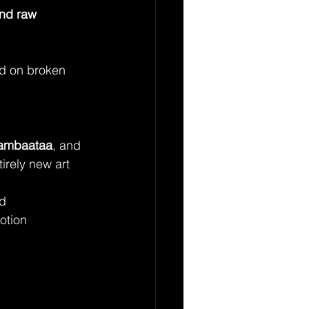
nd raw 
nd on broken 
Bambaataa
, and 
irely new art 
ld
otion