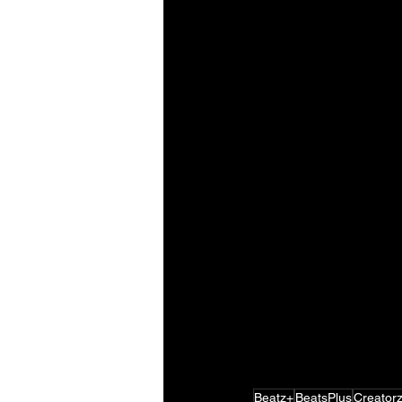
Beatz+
BeatsPlus
Creator