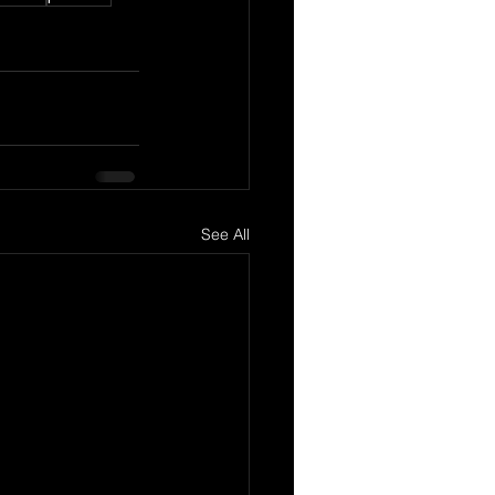
See All