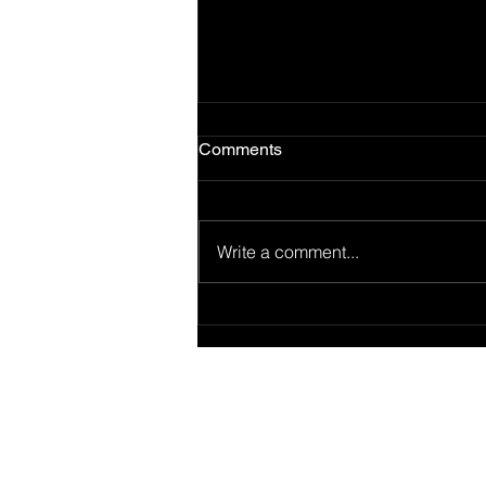
Comments
Write a comment...
🎤 Beatz+ GPS 03: From
Coast to Coast — How
Regional Styles Shaped the
Beat
Connect wit